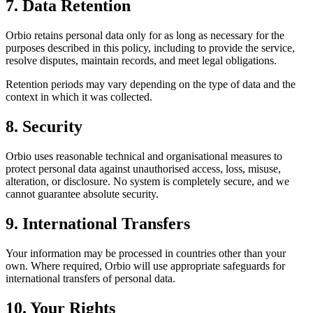
7. Data Retention
Orbio retains personal data only for as long as necessary for the
purposes described in this policy, including to provide the service,
resolve disputes, maintain records, and meet legal obligations.
Retention periods may vary depending on the type of data and the
context in which it was collected.
8. Security
Orbio uses reasonable technical and organisational measures to
protect personal data against unauthorised access, loss, misuse,
alteration, or disclosure. No system is completely secure, and we
cannot guarantee absolute security.
9. International Transfers
Your information may be processed in countries other than your
own. Where required, Orbio will use appropriate safeguards for
international transfers of personal data.
10. Your Rights