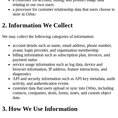
relating to our own users
a processor for customer relationship data that users choose to
store in Orbio
2. Information We Collect
We may collect the following categories of information:
account details such as name, email address, phone number,
avatar, login provider, and organisation membership
billing information such as subscription plan, invoices, and
payment status
service usage information such as log data, device and
browser information, IP address, feature interactions, and
diagnostics
API and security information such as API key metadata, audit
activity, and authentication events
customer data that users upload or sync into Orbio, including
contacts, companies, deals, forms, notes, and custom object
data
3. How We Use Information