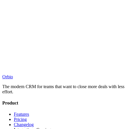
Orbio
The modern CRM for teams that want to close more deals with less
effort.
Product
Features
Pricing
Changelog