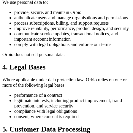
We use personal data to:
provide, secure, and maintain Orbio
authenticate users and manage organisations and permissions
process subscriptions, billing, and support requests
improve reliability, performance, product design, and security
communicate service updates, transactional notices, and
important account information
comply with legal obligations and enforce our terms
Orbio does not sell personal data.
4. Legal Bases
Where applicable under data protection law, Orbio relies on one or
more of the following legal bases:
performance of a contract
legitimate interests, including product improvement, fraud
prevention, and service security
compliance with legal obligations
consent, where consent is required
5. Customer Data Processing