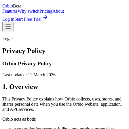
Orbio
Beta
Features
Why switch
Pricing
About
Log in
Start Free Trial
Legal
Privacy Policy
Orbio Privacy Policy
Last updated: 11 March 2026
1. Overview
This Privacy Policy explains how Orbio collects, uses, stores, and
shares personal data when you use the Orbio website, application,
and API services.
Orbio acts as both:
a controller for account, billing, and product usage data