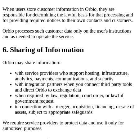
When users store customer information in Orbio, they are
responsible for determining the lawful basis for that processing and
for providing required notices to their own contacts and customers.
Orbio processes such customer data only on the user's instructions
and as needed to operate the service.
6. Sharing of Information
Orbio may share information:
with service providers who support hosting, infrastructure,
analytics, payments, communications, and security
with integration partners when you connect third-party tools
and direct Orbio to exchange data
when required by law, regulation, court order, or lawful
government request
in connection with a merger, acquisition, financing, or sale of
assets, subject to appropriate safeguards
We require service providers to protect data and use it only for
authorised purposes.