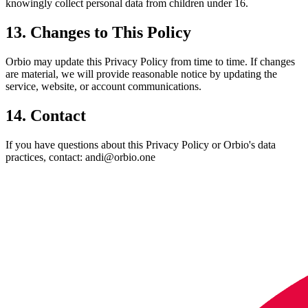
knowingly collect personal data from children under 16.
13. Changes to This Policy
Orbio may update this Privacy Policy from time to time. If changes
are material, we will provide reasonable notice by updating the
service, website, or account communications.
14. Contact
If you have questions about this Privacy Policy or Orbio's data
practices, contact: andi@orbio.one