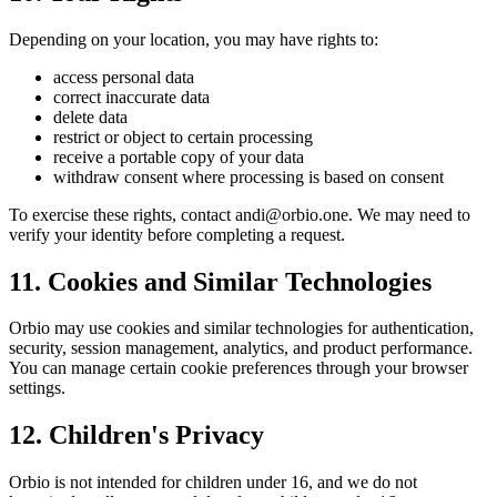
Depending on your location, you may have rights to:
access personal data
correct inaccurate data
delete data
restrict or object to certain processing
receive a portable copy of your data
withdraw consent where processing is based on consent
To exercise these rights, contact andi@orbio.one. We may need to
verify your identity before completing a request.
11. Cookies and Similar Technologies
Orbio may use cookies and similar technologies for authentication,
security, session management, analytics, and product performance.
You can manage certain cookie preferences through your browser
settings.
12. Children's Privacy
Orbio is not intended for children under 16, and we do not