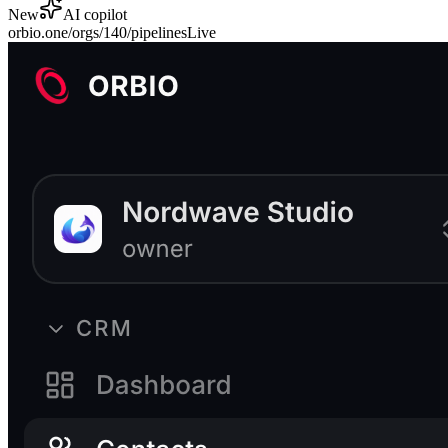
New
AI copilot
orbio.one/orgs/140/
pipelines
Live