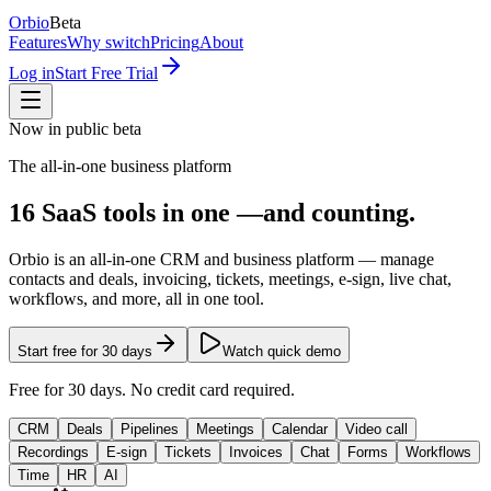
Orbio
Beta
Features
Why switch
Pricing
About
Log in
Start Free Trial
Now in public beta
The all-in-one business platform
16
SaaS tools
in one —
and counting.
Orbio
is an all-in-one CRM and business platform — manage
contacts and deals, invoicing, tickets, meetings, e-sign, live chat,
workflows, and more, all in one tool.
Start free for 30 days
Watch quick demo
Free for 30 days. No credit card required.
CRM
Deals
Pipelines
Meetings
Calendar
Video call
Recordings
E-sign
Tickets
Invoices
Chat
Forms
Workflows
Time
HR
AI